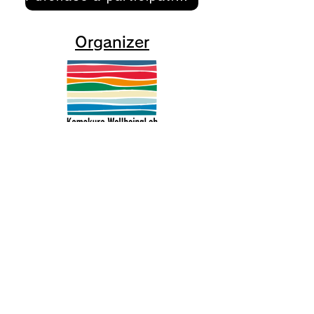
Organizer
Kamakura Well-Being Lab
2-10-21 Inamuragasaki, Kamakura
City
0467-37-9624 (ThinkSpace Kamakura)
mail@kamakurawellbeing.com
Specified Commercial Transactions
Act
Contact us here
Co-organized by