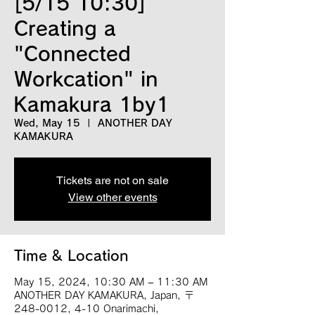
[5/15 10:30]
Creating a
"Connected
Workcation" in
Kamakura 1by1
Wed, May 15
  |  
ANOTHER DAY
KAMAKURA
Tickets are not on sale
View other events
Time & Location
May 15, 2024, 10:30 AM – 11:30 AM
ANOTHER DAY KAMAKURA, Japan, 〒
248-0012, 4-10 Onarimachi,