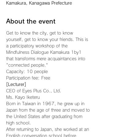
Kamakura, Kanagawa Prefecture
About the event
Get to know the city, get to know 
yourself, get to know your friends. This is 
a participatory workshop of the 
Mindfulness Dialogue Kamakura 1by1 
that transforms mere acquaintances into 
"connected people."
Capacity: 10 people
Participation fee: Free
[Lecturer]
CEO of Eyes Plus Co., Ltd.
Ms. Kayo Iketeru
Born in Taiwan in 1967, he grew up in 
Japan from the age of three and moved to 
the United States after graduating from 
high school.
After returning to Japan, she worked at an 
English conversation school before 