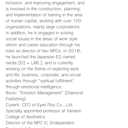
inclusion, and improving engagement, and 
is involved in the construction, planning, 
and implementation of training in the area 
of human capital, working with over 100 
organizations, mainly large corporations. 
In addition, he is engaged in solving 
social issues in the areas of work style 
reform and career education through his 
roles as director of two NPOs. In 2018, 
he launched the Japanese EQ owned 
media [EQ + LAB.], and is currently 
working on the theme of exploring work 
and life, business, corporate, and social 
activities through "spiritual fulfillment" 
through emotional intelligence.
Book: "Emotion Management" (Diamond 
Publishing)
Current: CEO of Eyes Plus Co., Ltd. 
Specially appointed professor at Yamano 
College of Aesthetics
Director of the NPO IC (Independent 