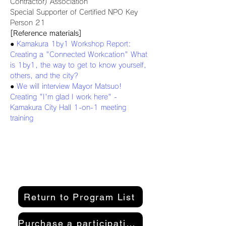
Contractor) Association
Special Supporter of Certified NPO Key 
Person 21
[Reference materials]
● 
Kamakura 1by1 Workshop Report: 
Creating a "Connected Workcation" What 
is 1by1, the way to get to know yourself, 
others, and the city?
● 
We will interview Mayor Matsuo! 
Creating "I'm glad I work here" - 
Kamakura City Hall 1-on-1 meeting 
training
Return to Program List
Purchase a participation pass here