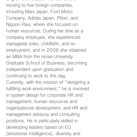
moving to five foreign companies, 
including Mars Japan, Ford Motor 
Company, Adidas Japan, Pfizer, and 
Nippon Paul, where she focused on 
human resources. During her time as a 
company employee, she experienced 
managerial roles, childbirth, and re-
employment, and in 2006 she obtained 
an MBA from the Hosei University 
Graduate School of Business, becoming 
independent upon graduation and 
continuing to work to this day.
Currently, with the mission of "designing a 
fulfilling work environment," he is involved 
in system design for corporate HR and 
management, human resources and 
organizational development, and HR and 
management advisory and consulting 
positions. He is particularly skilled in 
developing leaders based on EQ 
(emotional intelligence), diversity and 