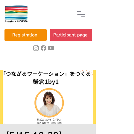
Registration
Participant page