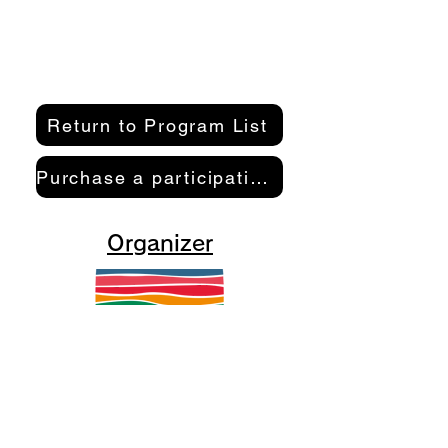
Return to Program List
Purchase a participation pass here
Organizer
Kamakura Well-Being Lab
2-10-21 Inamuragasaki, Kamakura
City