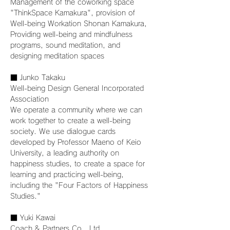
Management of the coworking space 
"ThinkSpace Kamakura", provision of 
Well-being Workation Shonan Kamakura,
Providing well-being and mindfulness 
programs, sound meditation, and 
designing meditation spaces
■ Junko Takaku
Well-being Design General Incorporated 
Association
We operate a community where we can 
work together to create a well-being 
society. We use dialogue cards 
developed by Professor Maeno of Keio 
University, a leading authority on 
happiness studies, to create a space for 
learning and practicing well-being, 
including the "Four Factors of Happiness 
Studies."
■ Yuki Kawai
Coach & Partners Co., Ltd.