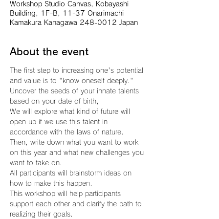
Workshop Studio Canvas, Kobayashi
Building, 1F-B, 11-37 Onarimachi
Kamakura Kanagawa 248-0012 Japan
About the event
The first step to increasing one's potential 
and value is to "know oneself deeply."
Uncover the seeds of your innate talents 
based on your date of birth,
We will explore what kind of future will 
open up if we use this talent in 
accordance with the laws of nature.
Then, write down what you want to work 
on this year and what new challenges you 
want to take on.
All participants will brainstorm ideas on 
how to make this happen.
This workshop will help participants 
support each other and clarify the path to 
realizing their goals.