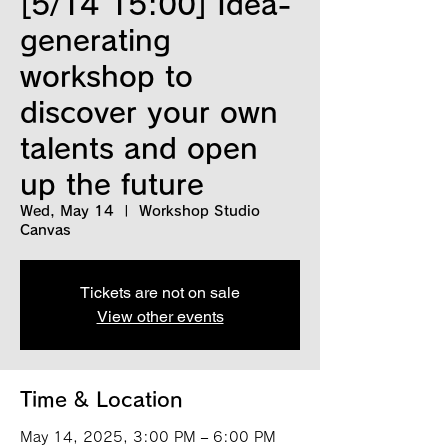
[5/14 15:00] Idea-
generating
workshop to
discover your own
talents and open
up the future
Wed, May 14
  |  
Workshop Studio
Canvas
Tickets are not on sale
View other events
Time & Location
May 14, 2025, 3:00 PM – 6:00 PM