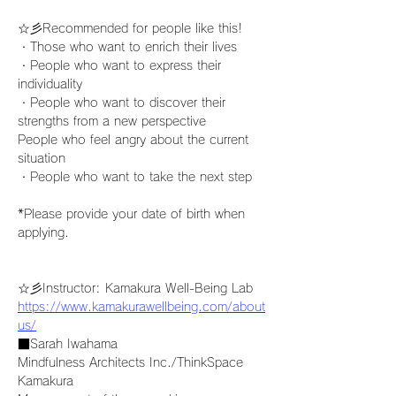
☆彡Recommended for people like this!
・Those who want to enrich their lives
・People who want to express their 
individuality
・People who want to discover their 
strengths from a new perspective
People who feel angry about the current 
situation
・People who want to take the next step
*Please provide your date of birth when 
applying.
☆彡Instructor: Kamakura Well-Being Lab
https://www.kamakurawellbeing.com/about
us/
■Sarah Iwahama
Mindfulness Architects Inc./ThinkSpace 
Kamakura