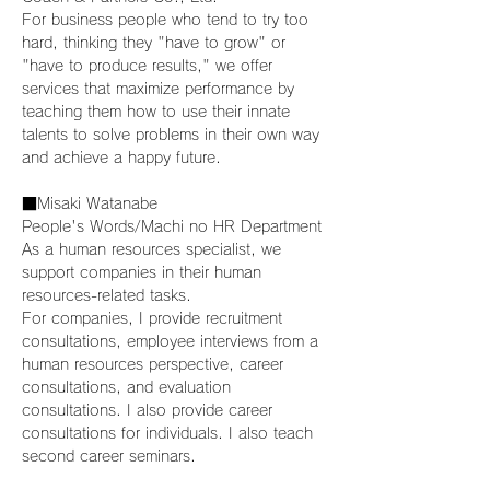
For business people who tend to try too 
hard, thinking they "have to grow" or 
"have to produce results," we offer 
services that maximize performance by 
teaching them how to use their innate 
talents to solve problems in their own way 
and achieve a happy future.
■Misaki Watanabe
People's Words/Machi no HR Department
As a human resources specialist, we 
support companies in their human 
resources-related tasks.
For companies, I provide recruitment 
consultations, employee interviews from a 
human resources perspective, career 
consultations, and evaluation 
consultations. I also provide career 
consultations for individuals. I also teach 
second career seminars.