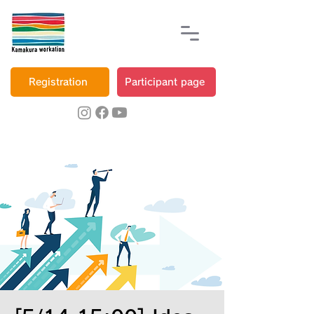
Registration
Participant page