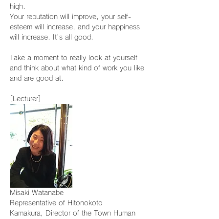
high.
Your reputation will improve, your self-
esteem will increase, and your happiness 
will increase. It's all good.
Take a moment to really look at yourself 
and think about what kind of work you like 
and are good at.
[Lecturer]
Misaki Watanabe
Representative of Hitonokoto
Kamakura, Director of the Town Human 