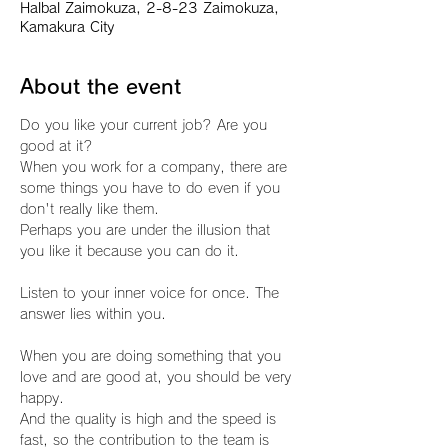
Halbal Zaimokuza, 2-8-23 Zaimokuza,
Kamakura City
About the event
Do you like your current job? Are you 
good at it?
When you work for a company, there are 
some things you have to do even if you 
don't really like them.
Perhaps you are under the illusion that 
you like it because you can do it.
Listen to your inner voice for once. The 
answer lies within you.
When you are doing something that you 
love and are good at, you should be very 
happy.
And the quality is high and the speed is 
fast, so the contribution to the team is 