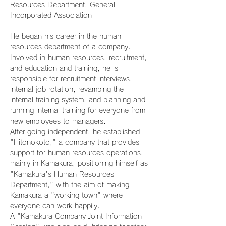
Resources Department, General 
Incorporated Association
He began his career in the human 
resources department of a company.
Involved in human resources, recruitment, 
and education and training, he is 
responsible for recruitment interviews, 
internal job rotation, revamping the 
internal training system, and planning and 
running internal training for everyone from 
new employees to managers.
After going independent, he established 
"Hitonokoto," a company that provides 
support for human resources operations, 
mainly in Kamakura, positioning himself as 
"Kamakura's Human Resources 
Department," with the aim of making 
Kamakura a "working town" where 
everyone can work happily.
A "Kamakura Company Joint Information 