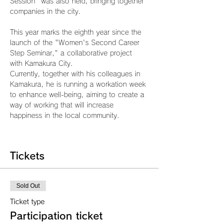
Session" was also held, bringing together 
companies in the city.
This year marks the eighth year since the 
launch of the "Women's Second Career 
Step Seminar," a collaborative project 
with Kamakura City.
Currently, together with his colleagues in 
Kamakura, he is running a workation week 
to enhance well-being, aiming to create a 
way of working that will increase 
happiness in the local community.
Tickets
Sold Out
Ticket type
Participation ticket