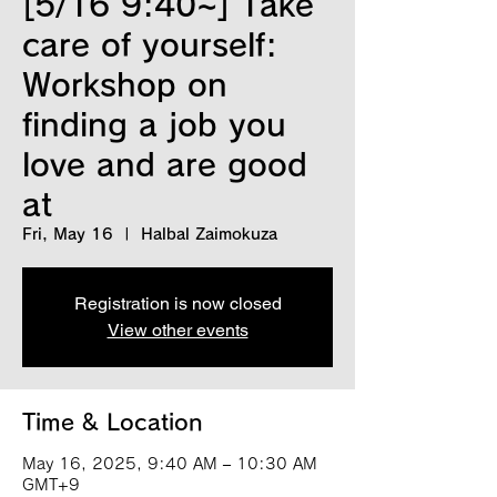
[5/16 9:40~] Take
care of yourself:
Workshop on
finding a job you
love and are good
at
Fri, May 16
  |  
Halbal Zaimokuza
Registration is now closed
View other events
Time & Location
May 16, 2025, 9:40 AM – 10:30 AM
GMT+9