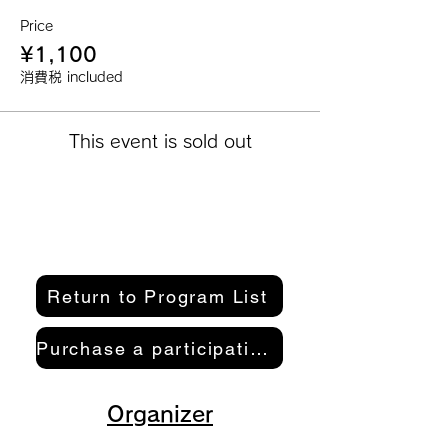
Price
¥1,100
消費税 included
This event is sold out
Return to Program List
Purchase a participation pass here
Organizer