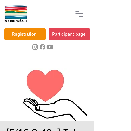
Registration
Participant page