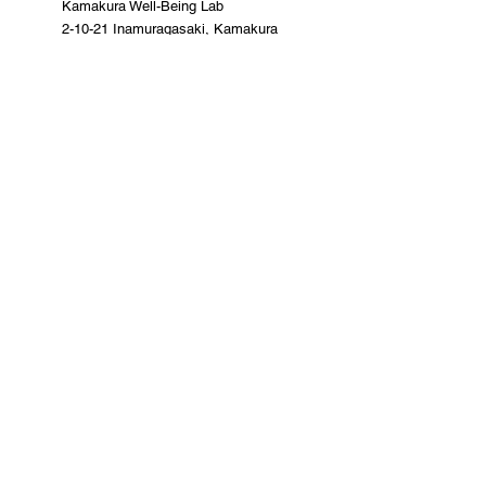
Kamakura Well-Being Lab
2-10-21 Inamuragasaki, Kamakura
City
0467-37-9624 (ThinkSpace Kamakura)
mail@kamakurawellbeing.com
Specified Commercial Transactions
Act
Contact us here
Co-organized by
Sponsorship and
cooperation