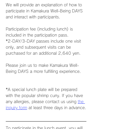
We will provide an explanation of how to 
participate in Kamakura Well-Being DAYS 
and interact with participants.
Participation fee (including lunch) is 
included in the participation pass.
*2-DAY/3-DAY passes include one visit 
only, and subsequent visits can be 
purchased for an additional 2,640 yen.
Please join us to make Kamakura Well-
Being DAYS a more fulfilling experience.
*A special lunch plate will be prepared 
with the popular shrimp curry. If you have 
any allergies, please contact us using 
the 
inquiry form
 at least three days in advance.
To participate in the lunch event, you will 