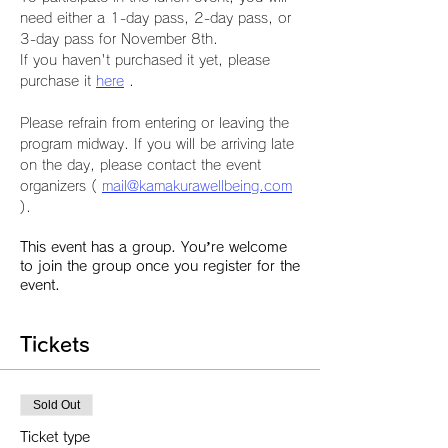
need either a 1-day pass, 2-day pass, or 
3-day pass for November 8th.
If you haven't purchased it yet, please 
purchase it 
here
 .
Please refrain from entering or leaving the 
program midway. If you will be arriving late 
on the day, please contact the event 
organizers ( 
mail@kamakurawellbeing.com
).
This event has a group. You’re welcome
to join the group once you register for the
event.
Tickets
Sold Out
Ticket type