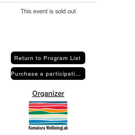
This event is sold out
Return to Program List
Purchase a participation pass here
Organizer