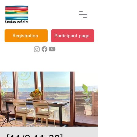
Registration
Participant page