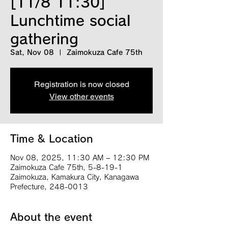
[11/8 11:30]
Lunchtime social
gathering
Sat, Nov 08
  |  
Zaimokuza Cafe 75th
Registration is now closed
View other events
Time & Location
Nov 08, 2025, 11:30 AM – 12:30 PM
Zaimokuza Cafe 75th, 5-8-19-1
Zaimokuza, Kamakura City, Kanagawa
Prefecture, 248-0013
About the event