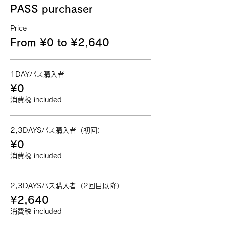
PASS purchaser
Price
From ¥0 to ¥2,640
1DAYパス購入者
¥0
消費税 included
2,3DAYSパス購入者（初回）
¥0
消費税 included
2,3DAYSパス購入者（2回目以降）
¥2,640
消費税 included