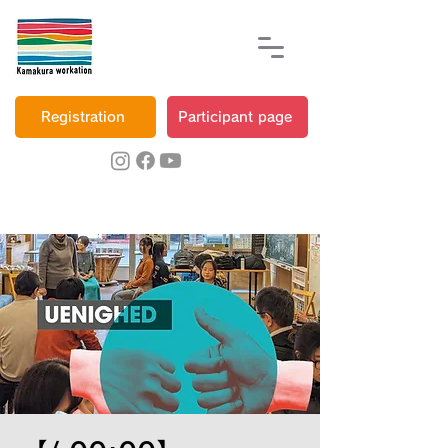
Registration
Participant page