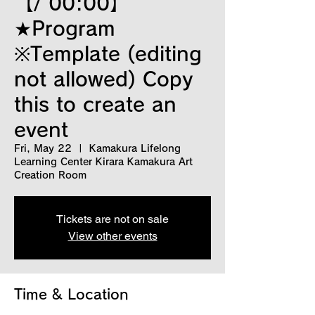
【/ 00:00】
★Program
※Template (editing
not allowed) Copy
this to create an
event
Fri, May 22
  |  
Kamakura Lifelong
Learning Center Kirara Kamakura Art
Creation Room
Tickets are not on sale
View other events
Time & Location