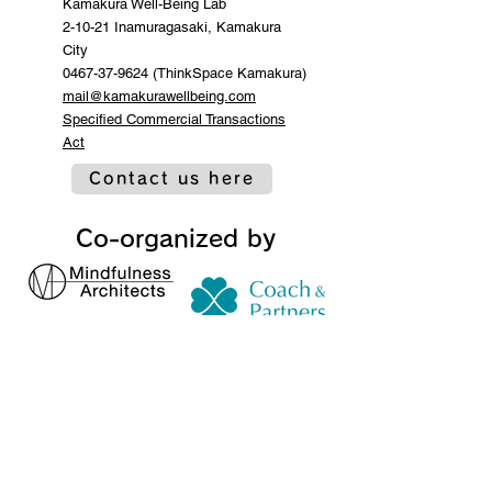
Kamakura Well-Being Lab
2-10-21 Inamuragasaki, Kamakura
City
0467-37-9624 (ThinkSpace Kamakura)
mail@kamakurawellbeing.com
Specified Commercial Transactions
Act
Contact us here
Co-organized by
Sponsorship and
cooperation