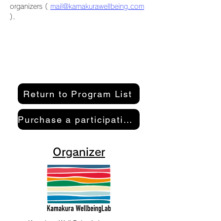
organizers ( 
mail@kamakurawellbeing.com
).
Return to Program List
Purchase a participation pass here
Organizer