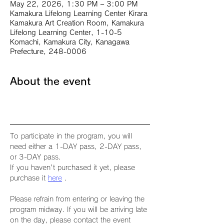
May 22, 2026, 1:30 PM – 3:00 PM
Kamakura Lifelong Learning Center Kirara
Kamakura Art Creation Room, Kamakura
Lifelong Learning Center, 1-10-5
Komachi, Kamakura City, Kanagawa
Prefecture, 248-0006
About the event
To participate in the program, you will 
need either a 1-DAY pass, 2-DAY pass, 
or 3-DAY pass.
If you haven't purchased it yet, please 
purchase it 
here
 .
Please refrain from entering or leaving the 
program midway. If you will be arriving late 
on the day, please contact the event 