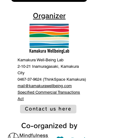
Organizer
Kamakura Well-Being Lab
2-10-21 Inamuragasaki, Kamakura
City
0467-37-9624 (ThinkSpace Kamakura)
mail@kamakurawellbeing.com
Specified Commercial Transactions
Act
Contact us here
Co-organized by