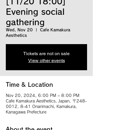
[11/20 18:00]
Evening social
gathering
Wed, Nov 20
  |  
Cafe Kamakura
Aesthetics
Tickets are not on sale
View other events
Time & Location
Nov 20, 2024, 6:00 PM – 8:00 PM
Cafe Kamakura Aesthetics, Japan, 〒248-
0012, 8-41 Onarimachi, Kamakura,
Kanagawa Prefecture
About the event