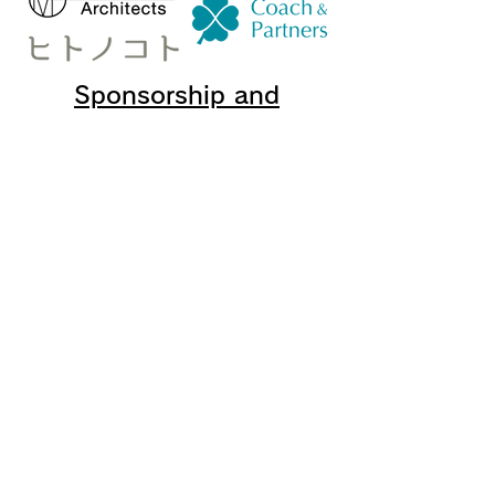
Sponsorship and
cooperation