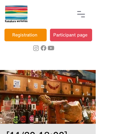
Registration
Participant page