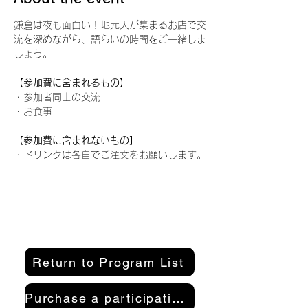
鎌倉は夜も面白い！地元人が集まるお店で交
流を深めながら、語らいの時間をご一緒しま
しょう。
【参加費に含まれるもの】
・参加者同士の交流
・お食事
【参加費に含まれないもの】
・ドリンクは各自でご注文をお願いします。
Return to Program List
Purchase a participation pass here