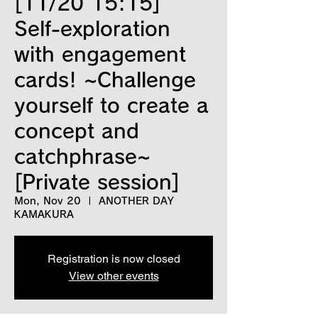
[11/20 15:15]
Self-exploration
with engagement
cards! ~Challenge
yourself to create a
concept and
catchphrase~
[Private session]
Mon, Nov 20
  |  
ANOTHER DAY
KAMAKURA
Registration is now closed
View other events