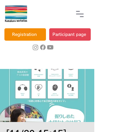
Registration
Participant page