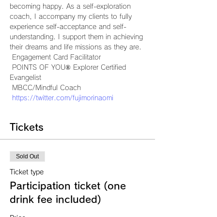
becoming happy. As a self-exploration 
coach, I accompany my clients to fully 
experience self-acceptance and self-
understanding. I support them in achieving 
their dreams and life missions as they are.
 Engagement Card Facilitator
 POINTS OF YOU® Explorer Certified 
Evangelist
 MBCC/Mindful Coach
https://twitter.com/fujimorinaomi
Tickets
Sold Out
Ticket type
Participation ticket (one
drink fee included)