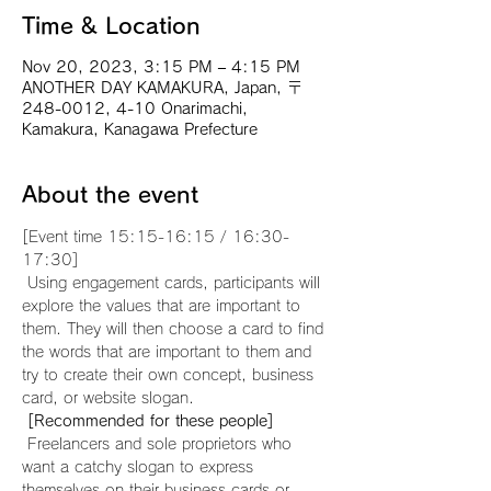
Time & Location
Nov 20, 2023, 3:15 PM – 4:15 PM
ANOTHER DAY KAMAKURA, Japan, 〒
248-0012, 4-10 Onarimachi,
Kamakura, Kanagawa Prefecture
About the event
[Event time 15:15-16:15 / 16:30-
17:30]
 Using engagement cards, participants will 
explore the values that are important to 
them. They will then choose a card to find 
the words that are important to them and 
try to create their own concept, business 
card, or website slogan.
[Recommended for these people]
 Freelancers and sole proprietors who 
want a catchy slogan to express 
themselves on their business cards or 