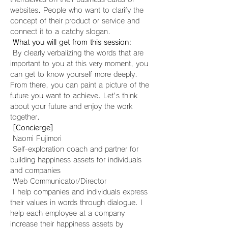
websites. People who want to clarify the 
concept of their product or service and 
connect it to a catchy slogan.
What you will get from this session:
 By clearly verbalizing the words that are 
important to you at this very moment, you 
can get to know yourself more deeply. 
From there, you can paint a picture of the 
future you want to achieve. Let's think 
about your future and enjoy the work 
together.
[Concierge]
 Naomi Fujimori
 Self-exploration coach and partner for 
building happiness assets for individuals 
and companies
 Web Communicator/Director
 I help companies and individuals express 
their values in words through dialogue. I 
help each employee at a company 
increase their happiness assets by 