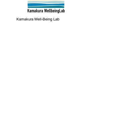
Kamakura Well-Being Lab
2-10-21 Inamuragasaki, Kamakura
City
0467-37-9624 (ThinkSpace Kamakura)
mail@kamakurawellbeing.com
Specified Commercial Transactions
Act
Contact us here
Co-organized by
Sponsorship and
cooperation