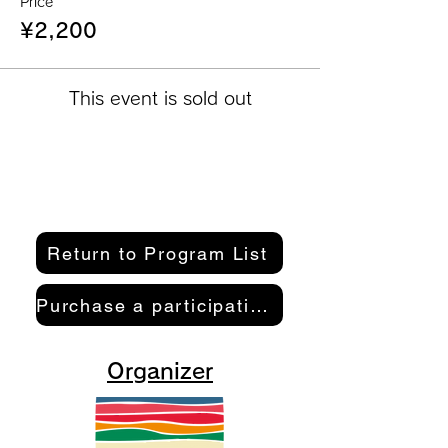
Price
¥2,200
This event is sold out
Return to Program List
Purchase a participation pass here
Organizer