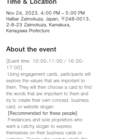
Time & Location
Nov 24, 2023, 4:00 PM – 5:00 PM
Halbar Zaimokuza, Japan, 〒248-0013,
2-8-23 Zaimokuza, Kamakura,
Kanagawa Prefecture
About the event
[Event time: 10:00-11:00 / 16:00-
17:00]
 Using engagement cards, participants will 
explore the values that are important to 
them. They will then choose a card to find 
the words that are important to them and 
try to create their own concept, business 
card, or website slogan.
[Recommended for these people]
 Freelancers and sole proprietors who 
want a catchy slogan to express 
themselves on their business cards or 