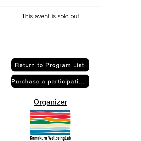
This event is sold out
Return to Program List
Purchase a participation pass here
Organizer