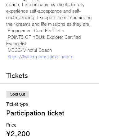
coach, I accompany my clients to fully 
experience self-acceptance and self-
understanding. I support them in achieving 
their dreams and life missions as they are.
 Engagement Card Facilitator
 POINTS OF YOU® Explorer Certified 
Evangelist
 MBCC/Mindful Coach
https://twitter.com/fujimorinaomi
Tickets
Sold Out
Ticket type
Participation ticket
Price
¥2,200