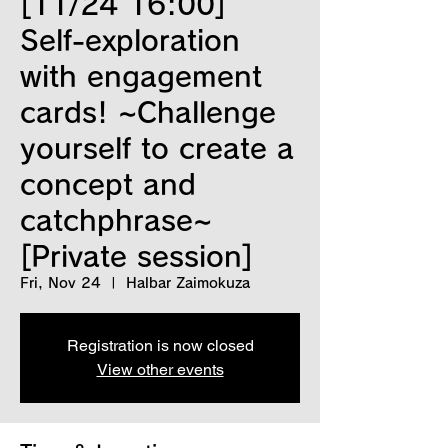
[11/24 16:00]
Self-exploration
with engagement
cards! ~Challenge
yourself to create a
concept and
catchphrase~
[Private session]
Fri, Nov 24
  |  
Halbar Zaimokuza
Registration is now closed
View other events