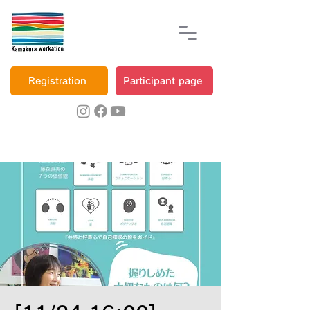
Registration
Participant page