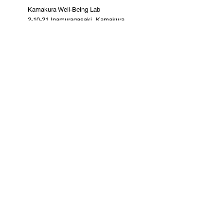
Kamakura Well-Being Lab
2-10-21 Inamuragasaki, Kamakura
City
0467-37-9624 (ThinkSpace Kamakura)
mail@kamakurawellbeing.com
Specified Commercial Transactions
Act
Contact us here
Co-organized by
Sponsorship and
cooperation