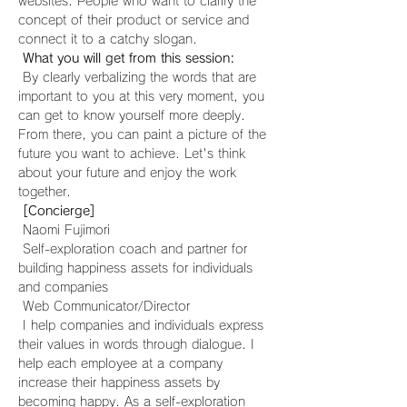
websites. People who want to clarify the 
concept of their product or service and 
connect it to a catchy slogan.
What you will get from this session:
 By clearly verbalizing the words that are 
important to you at this very moment, you 
can get to know yourself more deeply. 
From there, you can paint a picture of the 
future you want to achieve. Let's think 
about your future and enjoy the work 
together.
[Concierge]
 Naomi Fujimori
 Self-exploration coach and partner for 
building happiness assets for individuals 
and companies
 Web Communicator/Director
 I help companies and individuals express 
their values in words through dialogue. I 
help each employee at a company 
increase their happiness assets by 
becoming happy. As a self-exploration 