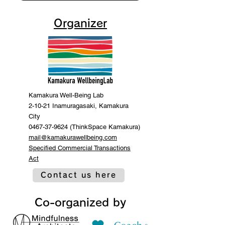
Organizer
Kamakura Well-Being Lab
2-10-21 Inamuragasaki, Kamakura
City
0467-37-9624 (ThinkSpace Kamakura)
mail@kamakurawellbeing.com
Specified Commercial Transactions
Act
Contact us here
Co-organized by