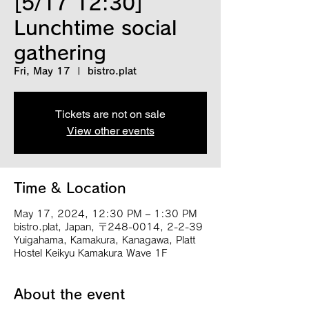
[5/17 12:30]
Lunchtime social
gathering
Fri, May 17
  |  
bistro.plat
Tickets are not on sale
View other events
Time & Location
May 17, 2024, 12:30 PM – 1:30 PM
bistro.plat, Japan, 〒248-0014, 2-2-39
Yuigahama, Kamakura, Kanagawa, Platt
Hostel Keikyu Kamakura Wave 1F
About the event