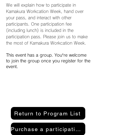
We will explain how to participate in 
Kamakura Workcation Week, hand over 
your pass, and interact with other 
participants. One participation fee 
(including lunch) is included in the 
participation pass. Please join us to make 
the most of Kamakura Workcation Week.
This event has a group. You’re welcome
to join the group once you register for the
event.
Return to Program List
Purchase a participation pass here