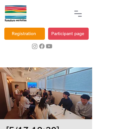
Registration
Participant page