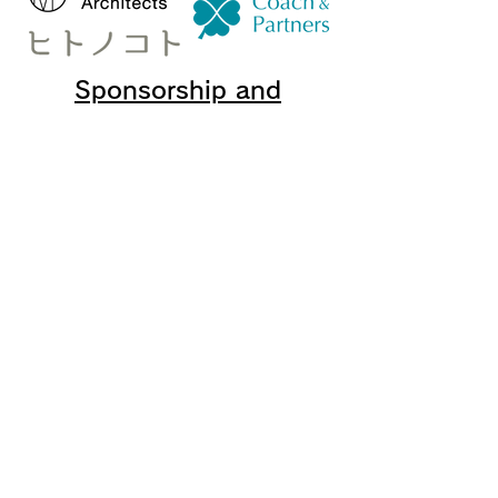
Sponsorship and
cooperation