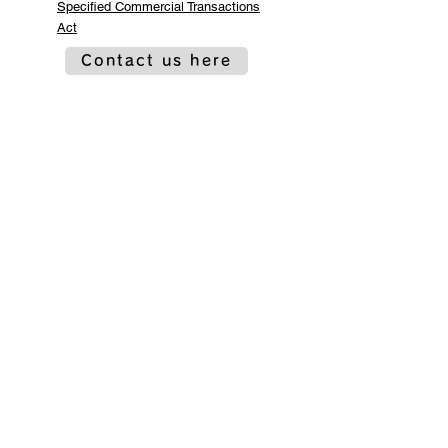
Specified Commercial Transactions
Act
Contact us here
Co-organized by
Sponsorship and
cooperation