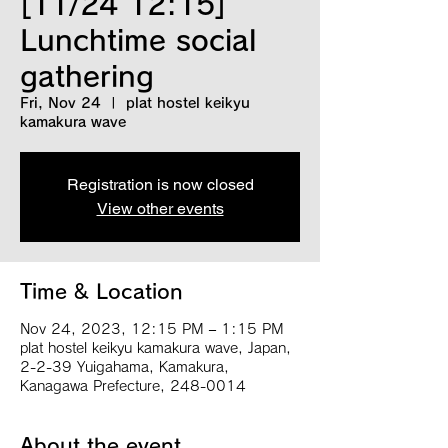
[11/24 12:15]
Lunchtime social
gathering
Fri, Nov 24
  |  
plat hostel keikyu
kamakura wave
Registration is now closed
View other events
Time & Location
Nov 24, 2023, 12:15 PM – 1:15 PM
plat hostel keikyu kamakura wave, Japan,
2-2-39 Yuigahama, Kamakura,
Kanagawa Prefecture, 248-0014
About the event