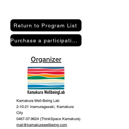
Return to Program List
Purchase a participation pass here
Organizer
Kamakura Well-Being Lab
2-10-21 Inamuragasaki, Kamakura
City
0467-37-9624 (ThinkSpace Kamakura)
mail@kamakurawellbeing.com