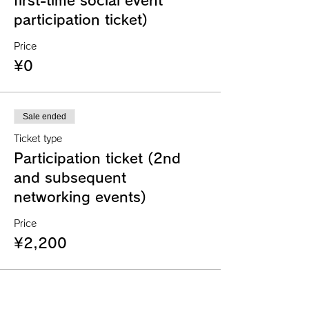
first-time social event
participation ticket)
Price
¥0
Sale ended
Ticket type
Participation ticket (2nd
and subsequent
networking events)
Price
¥2,200