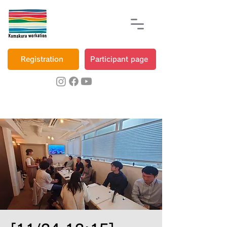
Registration
Participant page