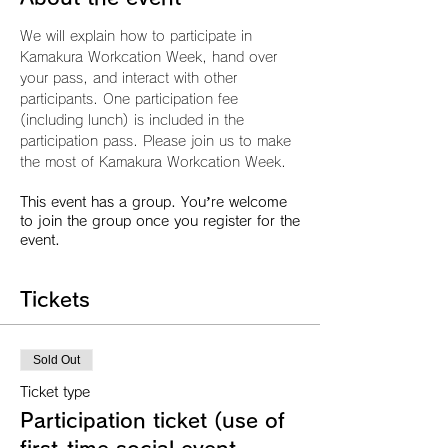
We will explain how to participate in 
Kamakura Workcation Week, hand over 
your pass, and interact with other 
participants. One participation fee 
(including lunch) is included in the 
participation pass. Please join us to make 
the most of Kamakura Workcation Week.
This event has a group. You’re welcome
to join the group once you register for the
event.
Tickets
Sold Out
Ticket type
Participation ticket (use of