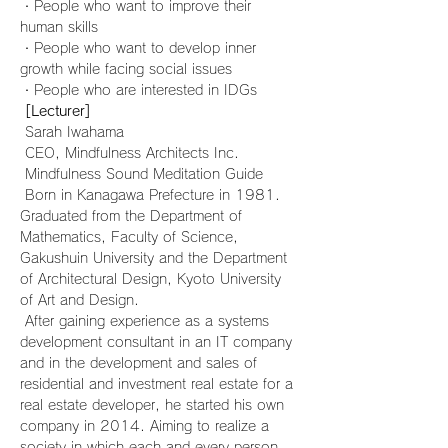
・People who want to improve their 
human skills
・People who want to develop inner 
growth while facing social issues
・People who are interested in IDGs
[Lecturer]
 Sarah Iwahama
 CEO, Mindfulness Architects Inc.
 Mindfulness Sound Meditation Guide
 Born in Kanagawa Prefecture in 1981. 
Graduated from the Department of 
Mathematics, Faculty of Science, 
Gakushuin University and the Department 
of Architectural Design, Kyoto University 
of Art and Design.
 After gaining experience as a systems 
development consultant in an IT company 
and in the development and sales of 
residential and investment real estate for a 
real estate developer, he started his own 
company in 2014. Aiming to realize a 
society in which each and every person 