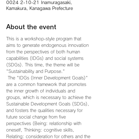
0024 2-10-21 Inamuragasaki,
Kamakura, Kanagawa Prefecture
About the event
This is a workshop-style program that 
aims to generate endogenous innovation 
from the perspectives of both human 
capabilities (IDGs) and social systems 
(SDGs). This time, the theme will be 
"Sustainability and Purpose."
 The "IDGs (Inner Development Goals)" 
are a common framework that promotes 
the inner growth of individuals and 
groups, which is necessary to achieve the 
Sustainable Development Goals (SDGs), 
and fosters the qualities necessary for 
future social change from five 
perspectives (Being: relationship with 
oneself, Thinking: cognitive skills, 
Relating: consideration for others and the 