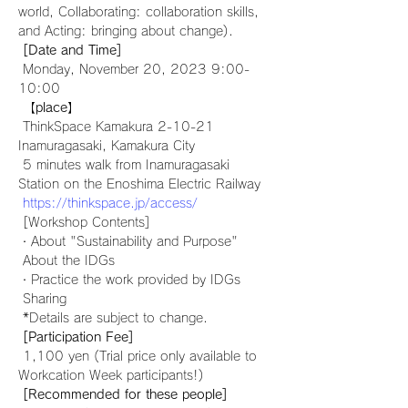
world, Collaborating: collaboration skills, 
and Acting: bringing about change).
[Date and Time]
 Monday, November 20, 2023 9:00-
10:00
【place】
 ThinkSpace Kamakura 2-10-21 
Inamuragasaki, Kamakura City
 5 minutes walk from Inamuragasaki 
Station on the Enoshima Electric Railway
https://thinkspace.jp/access/
 [Workshop Contents]
・About "Sustainability and Purpose"
 About the IDGs
・Practice the work provided by IDGs
 Sharing
 *Details are subject to change.
[Participation Fee]
 1,100 yen (Trial price only available to 
Workcation Week participants!)
[Recommended for these people]