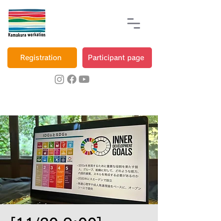
Registration
Participant page