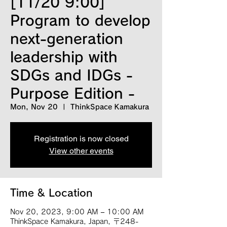
[11/20 9:00]
Program to develop
next-generation
leadership with
SDGs and IDGs -
Purpose Edition -
Mon, Nov 20
  |  
ThinkSpace Kamakura
Registration is now closed
View other events
Time & Location
Nov 20, 2023, 9:00 AM – 10:00 AM
ThinkSpace Kamakura, Japan, 〒248-