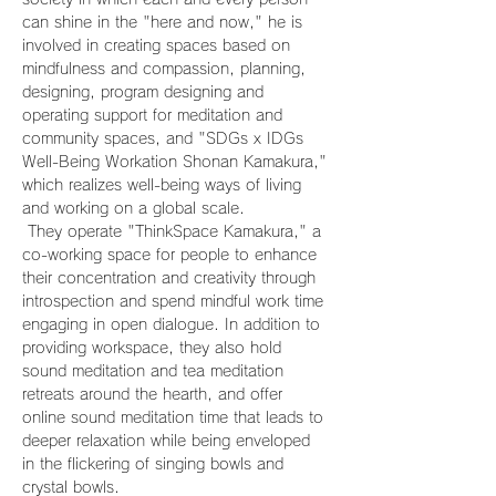
can shine in the "here and now," he is 
involved in creating spaces based on 
mindfulness and compassion, planning, 
designing, program designing and 
operating support for meditation and 
community spaces, and "SDGs x IDGs 
Well-Being Workation Shonan Kamakura," 
which realizes well-being ways of living 
and working on a global scale.
 They operate "ThinkSpace Kamakura," a 
co-working space for people to enhance 
their concentration and creativity through 
introspection and spend mindful work time 
engaging in open dialogue. In addition to 
providing workspace, they also hold 
sound meditation and tea meditation 
retreats around the hearth, and offer 
online sound meditation time that leads to 
deeper relaxation while being enveloped 
in the flickering of singing bowls and 
crystal bowls.