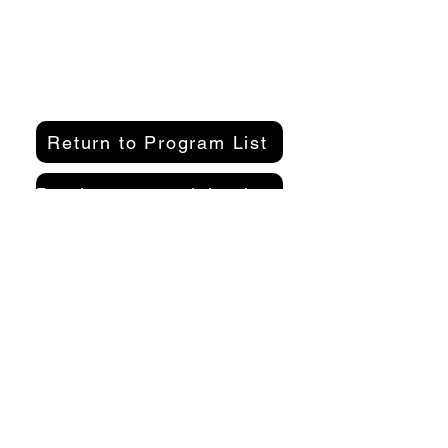
Return to Program List
Purchase a participation pass here
Organizer
Kamakura Well-Being Lab
2-10-21 Inamuragasaki, Kamakura
City