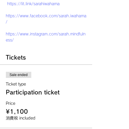
https://lit.link/sarahiwahama
https://www.facebook.com/sarah.iwahama
/
https://www.instagram.com/sarah.mindfuln
ess/
Tickets
Sale ended
Ticket type
Participation ticket
Price
¥1,100
消費税 included