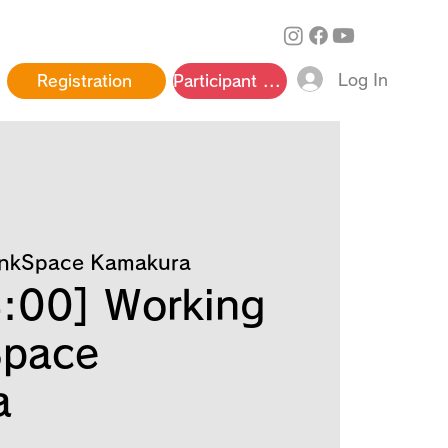
Log In
Registration
Participant page
inkSpace Kamakura
:00] Working
Space
a