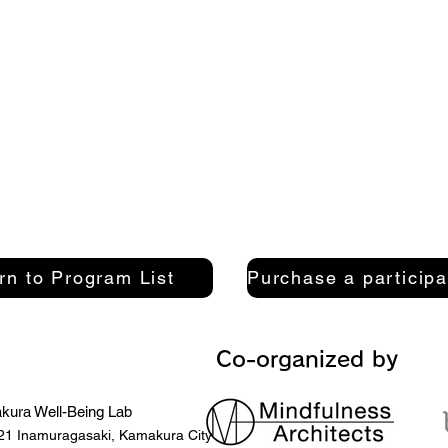
rn to Program List
Co-organized by
ura Well-Being Lab
21 Inamuragasaki, Kamakura City