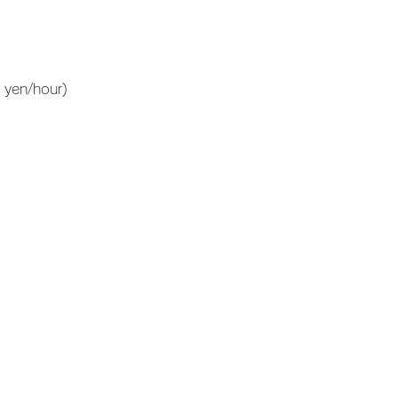
 yen/hour)