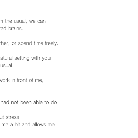
om the usual, we can 
red brains.
usual.
t stress.