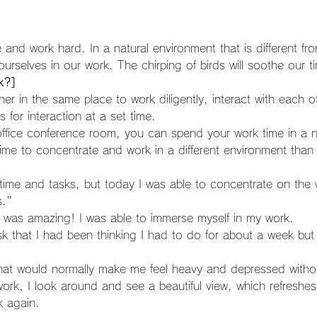
and work hard. In a natural environment that is different fr
rselves in our work. The chirping of birds will soothe our ti
k?]
for interaction at a set time.
time to concentrate and work in a different environment than 
s."
 was amazing! I was able to immerse myself in my work.
that would normally make me feel heavy and depressed withou
k again.