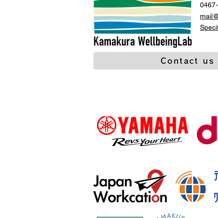
0467-
mail
Speci
Contact us