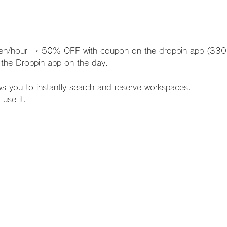
0 yen/hour → 50% OFF with coupon on the droppin app (330
 the Droppin app on the day.
lows you to instantly search and reserve workspaces.
 use it.