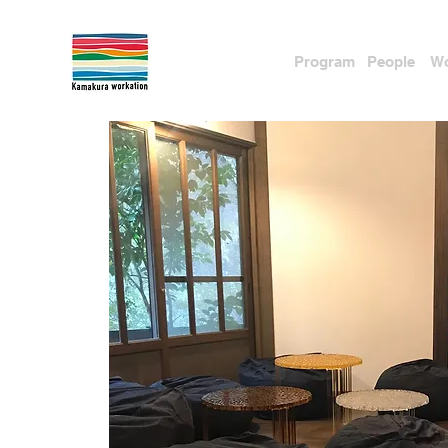
Program
People
Wo