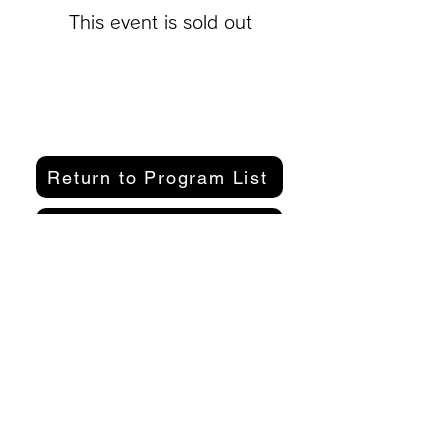
This event is sold out
Return to Program List
Purchase a participation pass here
Organizer
Kamakura Well-Being Lab