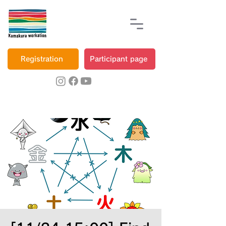
Registration
Participant page