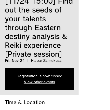
[11/24 15:00] Find
out the seeds of
your talents
through Eastern
destiny analysis &
Reiki experience
[Private session]
Fri, Nov 24
  |  
Halbar Zaimokuza
Registration is now closed
View other events
Time & Location