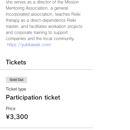
she serves as a director of the Mission 
Mentoring Association, a general 
incorporated association, teaches Reiki 
therapy as a direct-dependence Reiki 
master, and facilitates workation projects 
and corporate training to support 
companies and the local community.
https://yukikawaii.com/
Tickets
Sold Out
Ticket type
Participation ticket
Price
¥3,300