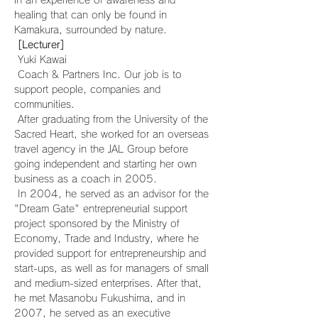
in an experience of awareness and 
healing that can only be found in 
Kamakura, surrounded by nature.
[Lecturer]
 Yuki Kawai
 Coach & Partners Inc. Our job is to 
support people, companies and 
communities.
 After graduating from the University of the 
Sacred Heart, she worked for an overseas 
travel agency in the JAL Group before 
going independent and starting her own 
business as a coach in 2005.
 In 2004, he served as an advisor for the 
"Dream Gate" entrepreneurial support 
project sponsored by the Ministry of 
Economy, Trade and Industry, where he 
provided support for entrepreneurship and 
start-ups, as well as for managers of small 
and medium-sized enterprises. After that, 
he met Masanobu Fukushima, and in 
2007, he served as an executive 