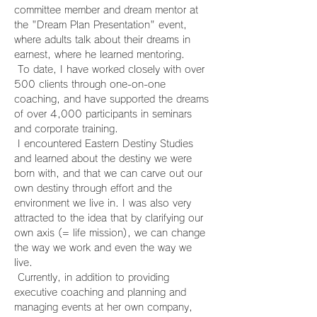
committee member and dream mentor at 
the "Dream Plan Presentation" event, 
where adults talk about their dreams in 
earnest, where he learned mentoring.
 To date, I have worked closely with over 
500 clients through one-on-one 
coaching, and have supported the dreams 
of over 4,000 participants in seminars 
and corporate training.
 I encountered Eastern Destiny Studies 
and learned about the destiny we were 
born with, and that we can carve out our 
own destiny through effort and the 
environment we live in. I was also very 
attracted to the idea that by clarifying our 
own axis (= life mission), we can change 
the way we work and even the way we 
live.
 Currently, in addition to providing 
executive coaching and planning and 
managing events at her own company, 