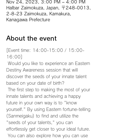
Nov 24, 2023, 3:00 PM – 4:00 PM
Halbar Zaimokuza, Japan, 〒248-0013,
2-8-23 Zaimokuza, Kamakura,
Kanagawa Prefecture
About the event
[Event time: 14:00-15:00 / 15:00-
16:00]
 Would you like to experience an Eastern 
Destiny Awareness session that will 
discover the seeds of your innate talent 
based on your date of birth?
 The first step to making the most of your 
innate talents and achieving a happy 
future in your own way is to "know 
yourself." By using Eastern fortune-telling 
(Sanmeigaku) to find and utilize the 
"seeds of your talents," you can 
effortlessly get closer to your ideal future.
 You can also explore how you can use 