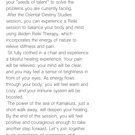
your "seeds of talent" to solve the 
problems you are currently facing.
 After the Oriental Destiny Studies 
session, you can experience a Reiki 
session to balance your body and mind 
using Jikiden Reiki Therapy, which 
incorporates the energy of nature to 
relieve stiffness and pain.
 Sit fully clothed in a chair and experience 
a blissful healing experience. Your pain 
will be relieved, your mind will be clear, 
and you may feel a sense of brightness in 
front of your eyes. As energy flows 
through your body, you will feel warm and 
cozy, and your immune system will be 
boosted.
 The power of the sea of Kamakura, just a 
short walk away, will deepen your healing. 
By the end of the session, you will feel 
positive and courageous enough to take 
another step forward. Let's join together 