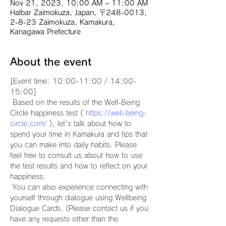
Nov 21, 2023, 10:00 AM – 11:00 AM
Halbar Zaimokuza, Japan, 〒248-0013,
2-8-23 Zaimokuza, Kamakura,
Kanagawa Prefecture
About the event
[Event time: 10:00-11:00 / 14:00-
15:00]
 Based on the results of the Well-Being 
Circle happiness test ( 
https://well-being-
circle.com/
 ), let's talk about how to 
spend your time in Kamakura and tips that 
you can make into daily habits. Please 
feel free to consult us about how to use 
the test results and how to reflect on your 
happiness.
 You can also experience connecting with 
yourself through dialogue using Wellbeing 
Dialogue Cards. (Please contact us if you 
have any requests other than the 