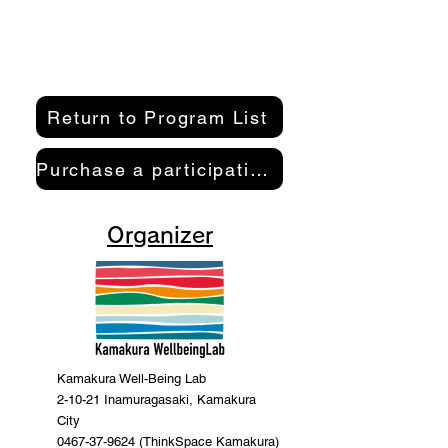
Return to Program List
Purchase a participation pass here
Organizer
Kamakura Well-Being Lab
2-10-21 Inamuragasaki, Kamakura
City
0467-37-9624 (ThinkSpace Kamakura)