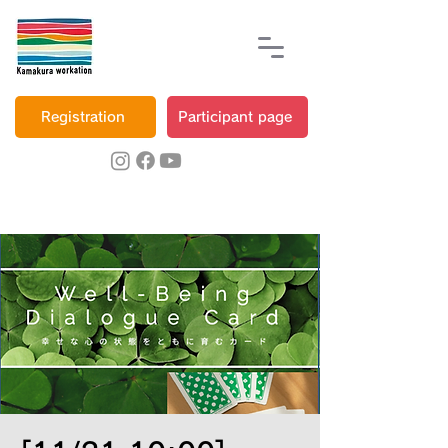
Registration
Participant page