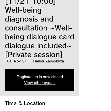
[11/21 10:00]
Well-being
diagnosis and
consultation ~Well-
being dialogue card
dialogue included~
[Private session]
Tue, Nov 21
  |  
Halbar Zaimokuza
Registration is now closed
View other events
Time & Location