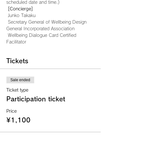
scheduled date and time.)
[Concierge]
 Junko Takaku
 Secretary General of Wellbeing Design 
General Incorporated Association
 Wellbeing Dialogue Card Certified 
Facilitator
Tickets
Sale ended
Ticket type
Participation ticket
Price
¥1,100