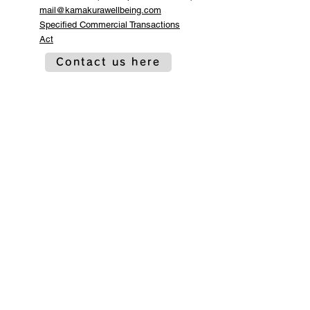
mail@kamakurawellbeing.com
Specified Commercial Transactions
Act
Contact us here
Co-organized by
Sponsorship and
cooperation