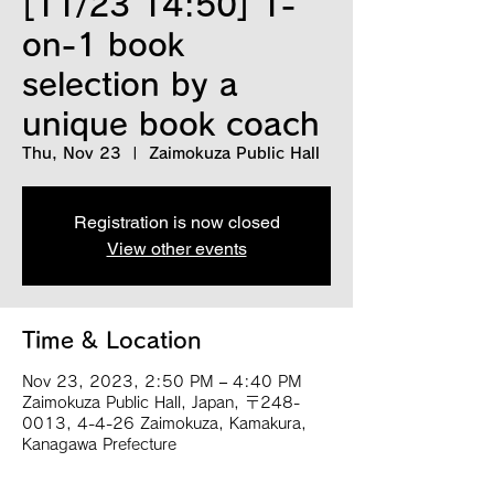
[11/23 14:50] 1-
on-1 book
selection by a
unique book coach
Thu, Nov 23
  |  
Zaimokuza Public Hall
Registration is now closed
View other events
Time & Location
Nov 23, 2023, 2:50 PM – 4:40 PM
Zaimokuza Public Hall, Japan, 〒248-
0013, 4-4-26 Zaimokuza, Kamakura,
Kanagawa Prefecture