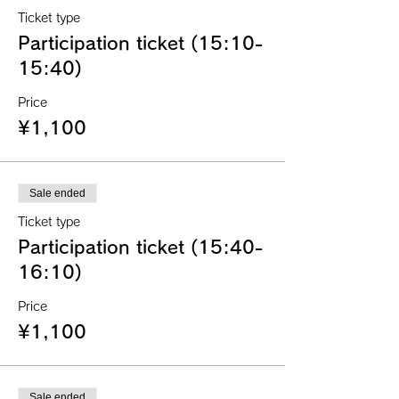
Ticket type
Participation ticket (15:10-
15:40)
Price
¥1,100
Sale ended
Ticket type
Participation ticket (15:40-
16:10)
Price
¥1,100
Sale ended