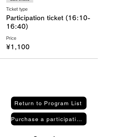
Ticket type
Participation ticket (16:10-
16:40)
Price
¥1,100
Return to Program List
Purchase a participation pass here