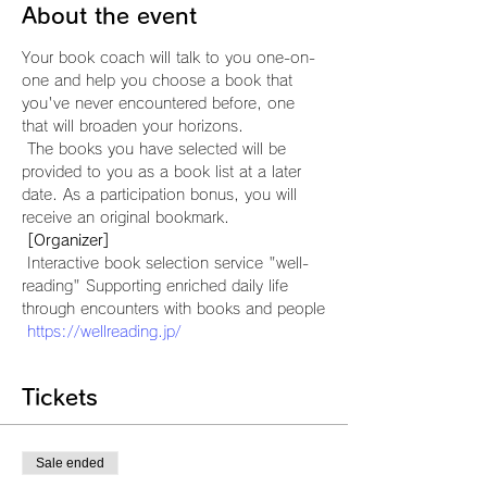
About the event
Your book coach will talk to you one-on-
one and help you choose a book that 
you've never encountered before, one 
that will broaden your horizons.
 The books you have selected will be 
provided to you as a book list at a later 
date. As a participation bonus, you will 
receive an original bookmark.
[Organizer]
 Interactive book selection service "well-
reading" Supporting enriched daily life 
through encounters with books and people
https://wellreading.jp/
Tickets
Sale ended