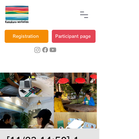
Registration
Participant page