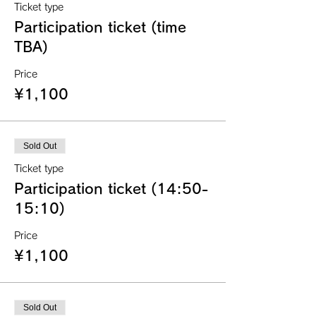
Ticket type
Participation ticket (time
TBA)
Price
¥1,100
Sold Out
Ticket type
Participation ticket (14:50-
15:10)
Price
¥1,100
Sold Out