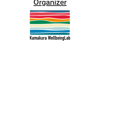
Organizer
Kamakura Well-Being Lab
2-10-21 Inamuragasaki, Kamakura
City
0467-37-9624 (ThinkSpace Kamakura)
mail@kamakurawellbeing.com
Specified Commercial Transactions
Act
Contact us here
Co-organized by