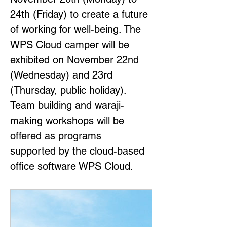
24th (Friday) to create a future 
of working for well-being. The 
WPS Cloud camper will be 
exhibited on November 22nd 
(Wednesday) and 23rd 
(Thursday, public holiday). 
Team building and waraji-
making workshops will be 
offered as programs 
supported by the cloud-based 
office software WPS Cloud.