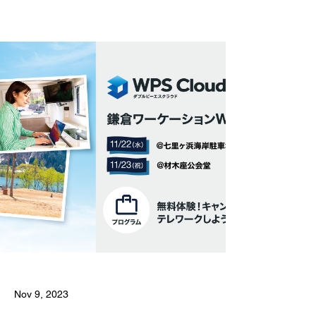
Nov 9, 2023