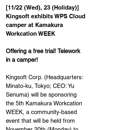
[11/22 (Wed), 23 (Holiday)] 
Kingsoft exhibits WPS Cloud 
camper at Kamakura 
Workcation WEEK
Offering a free trial! Telework 
in a camper!
Kingsoft Corp. (Headquarters: 
Minato-ku, Tokyo; CEO: Yu 
Senuma) will be sponsoring 
the 5th Kamakura Workcation 
WEEK, a community-based 
event that will be held from 
November 20th (Monday) to 