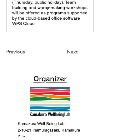
(Thursday, public holiday). Team
building and waraji-making workshops
will be offered as programs supported
by the cloud-based office software
WPS Cloud.
Previous
Next
Organizer
Kamakura Well-Being Lab
2-10-21 Inamuragasaki, Kamakura
City