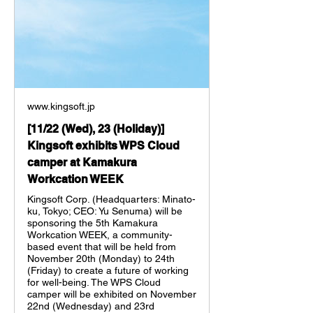
www.kingsoft.jp
[11/22 (Wed), 23 (Holiday)]
Kingsoft exhibits WPS Cloud
camper at Kamakura
Workcation WEEK
Kingsoft Corp. (Headquarters: Minato-
ku, Tokyo; CEO: Yu Senuma) will be
sponsoring the 5th Kamakura
Workcation WEEK, a community-
based event that will be held from
November 20th (Monday) to 24th
(Friday) to create a future of working
for well-being. The WPS Cloud
camper will be exhibited on November
22nd (Wednesday) and 23rd