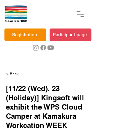
Registration
Participant page
< Back
[11/22 (Wed), 23
(Holiday)] Kingsoft will
exhibit the WPS Cloud
Camper at Kamakura
Workcation WEEK